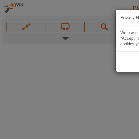
P
Privacy N
We use coo
"Accept" b
cookies yo