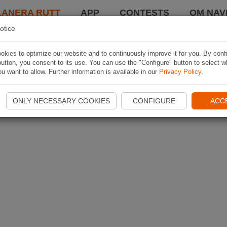
LANERA RUTT
APP
CONTESTS
OM NAVI
otice
kies to optimize our website and to continuously improve it for you. By conf
utton, you consent to its use. You can use the "Configure" button to select w
u want to allow. Further information is available in our
Privacy Policy
.
ONLY NECESSARY COOKIES
CONFIGURE
ACC