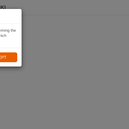
KI
irming the
hich
EPT