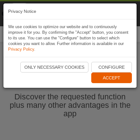
Naviki
Privacy Notice
Go to app
Bicycle navigation
We use cookies to optimize our website and to continuously
improve it for you. By confirming the "Accept" button, you consent
Togg
to its use. You can use the "Configure" button to select which
navi
cookies you want to allow. Further information is available in our
Privacy Policy
.
Start Naviki App
ONLY NECESSARY COOKIES
CONFIGURE
ACCEPT
Discover the requested function
plus many other advantages in the
app