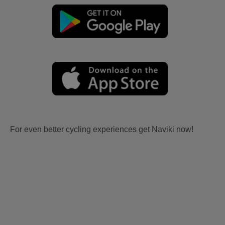
For even better cycling experiences get Naviki now!