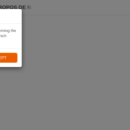
ROPOS DE NAVIKI
irming the
hich
EPT