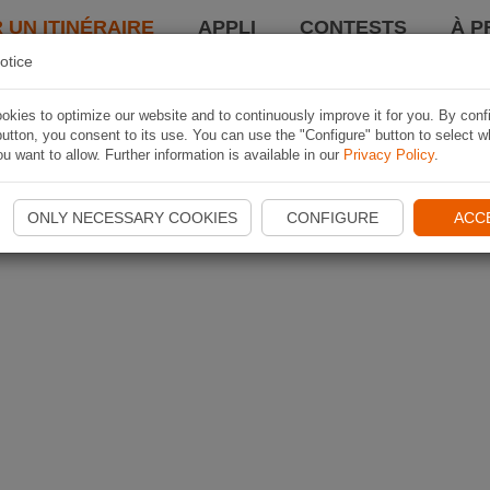
 UN ITINÉRAIRE
APPLI
CONTESTS
À P
otice
kies to optimize our website and to continuously improve it for you. By conf
utton, you consent to its use. You can use the "Configure" button to select w
u want to allow. Further information is available in our
Privacy Policy
.
ONLY NECESSARY COOKIES
CONFIGURE
ACC