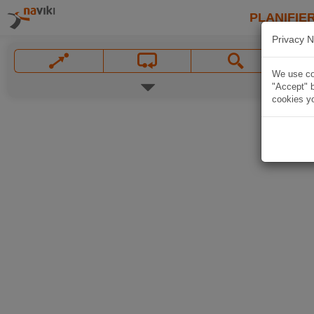
PLANIFIER
Privacy N
We use coo
"Accept" b
cookies yo