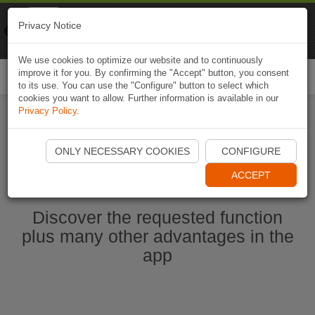
Naviki
Privacy Notice
Go to app
Bicycle navigation
We use cookies to optimize our website and to continuously
improve it for you. By confirming the "Accept" button, you consent
Togg
to its use. You can use the "Configure" button to select which
navi
cookies you want to allow. Further information is available in our
Privacy Policy
.
Start Naviki App
ONLY NECESSARY COOKIES
CONFIGURE
ACCEPT
Discover the requested function
plus many other advantages in the
app