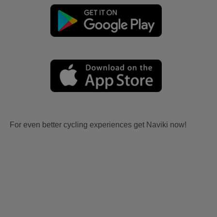
For even better cycling experiences get Naviki now!