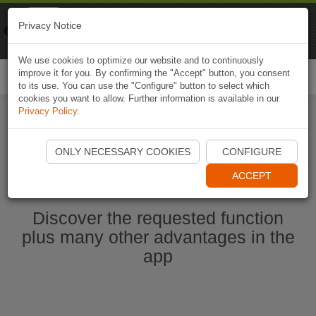
Naviki
Privacy Notice
Go to app
Bicycle navigation
We use cookies to optimize our website and to continuously
improve it for you. By confirming the "Accept" button, you consent
Togg
to its use. You can use the "Configure" button to select which
navi
cookies you want to allow. Further information is available in our
Privacy Policy
.
Start Naviki App
ONLY NECESSARY COOKIES
CONFIGURE
ACCEPT
Discover the requested function
plus many other advantages in the
app