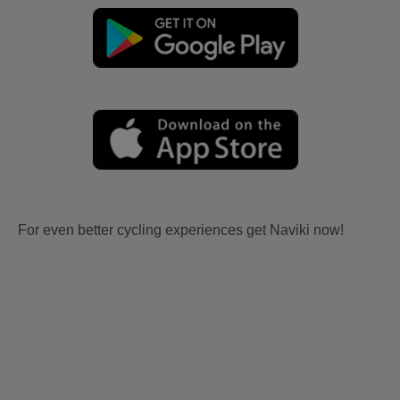
For even better cycling experiences get Naviki now!