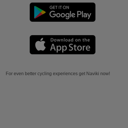
For even better cycling experiences get Naviki now!