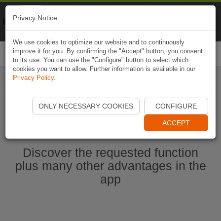
Naviki
Privacy Notice
Go to app
Bicycle navigation
We use cookies to optimize our website and to continuously
improve it for you. By confirming the "Accept" button, you consent
Togg
to its use. You can use the "Configure" button to select which
navi
cookies you want to allow. Further information is available in our
Privacy Policy
.
Start Naviki App
ONLY NECESSARY COOKIES
CONFIGURE
ACCEPT
Discover the requested function
plus many other advantages in the
app