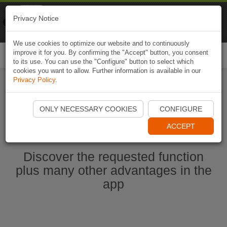
Naviki
Privacy Notice
Go to app
Bicycle navigation
We use cookies to optimize our website and to continuously
improve it for you. By confirming the "Accept" button, you consent
Togg
to its use. You can use the "Configure" button to select which
navi
cookies you want to allow. Further information is available in our
Privacy Policy
.
Start Naviki App
ONLY NECESSARY COOKIES
CONFIGURE
ACCEPT
Discover the requested function
plus many other advantages in the
app