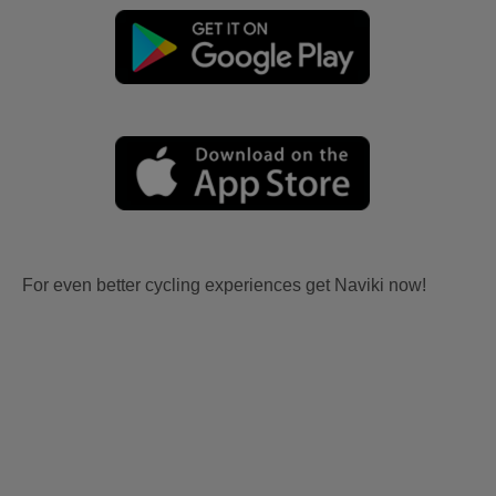
For even better cycling experiences get Naviki now!