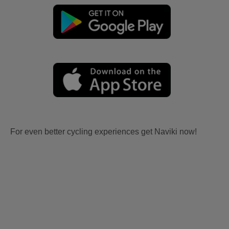
For even better cycling experiences get Naviki now!