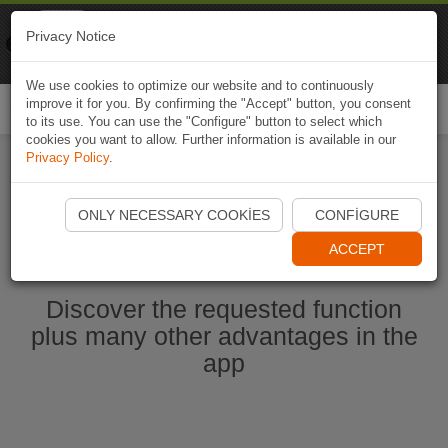
Naviki
Privacy Notice
Go to app
Bicycle navigation
We use cookies to optimize our website and to continuously
improve it for you. By confirming the "Accept" button, you consent
Togg
to its use. You can use the "Configure" button to select which
navi
cookies you want to allow. Further information is available in our
Privacy Policy
.
Start Naviki App
ONLY NECESSARY COOKIES
CONFIGURE
ACCEPT
Discover the requested function
plus many other advantages in the
app