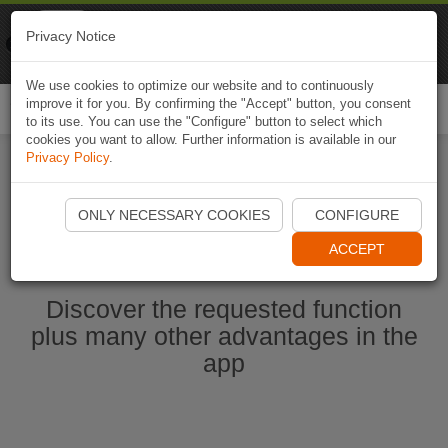
Naviki
Privacy Notice
Go to app
Bicycle navigation
We use cookies to optimize our website and to continuously
improve it for you. By confirming the "Accept" button, you consent
Togg
to its use. You can use the "Configure" button to select which
navi
cookies you want to allow. Further information is available in our
Privacy Policy
.
Start Naviki App
ONLY NECESSARY COOKIES
CONFIGURE
ACCEPT
Discover the requested function
plus many other advantages in the
app