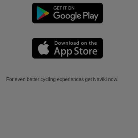
For even better cycling experiences get Naviki now!