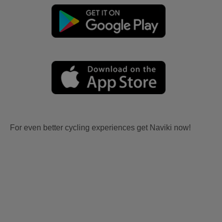
For even better cycling experiences get Naviki now!