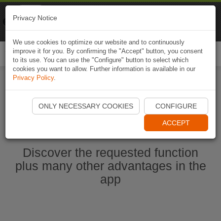
Naviki
Privacy Notice
Go to app
Bicycle navigation
We use cookies to optimize our website and to continuously
improve it for you. By confirming the "Accept" button, you consent
Togg
to its use. You can use the "Configure" button to select which
navi
cookies you want to allow. Further information is available in our
Privacy Policy
.
Start Naviki App
ONLY NECESSARY COOKIES
CONFIGURE
ACCEPT
Discover the requested function
plus many other advantages in the
app