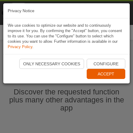
Naviki
Privacy Notice
Go to app
Bicycle navigation
We use cookies to optimize our website and to continuously
improve it for you. By confirming the "Accept" button, you consent
Togg
to its use. You can use the "Configure" button to select which
navi
cookies you want to allow. Further information is available in our
Privacy Policy
.
Start Naviki App
ONLY NECESSARY COOKIES
CONFIGURE
ACCEPT
Discover the requested function
plus many other advantages in the
app