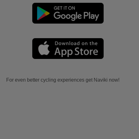
For even better cycling experiences get Naviki now!