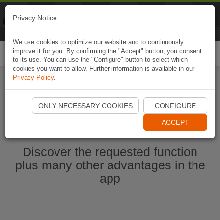
Naviki
Privacy Notice
Go to app
Bicycle navigation
We use cookies to optimize our website and to continuously
improve it for you. By confirming the "Accept" button, you consent
Togg
to its use. You can use the "Configure" button to select which
navi
cookies you want to allow. Further information is available in our
Privacy Policy
.
Start Naviki App
ONLY NECESSARY COOKIES
CONFIGURE
ACCEPT
Discover the requested function
plus many other advantages in the
app