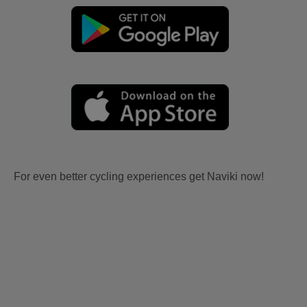
For even better cycling experiences get Naviki now!