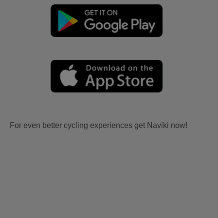
For even better cycling experiences get Naviki now!