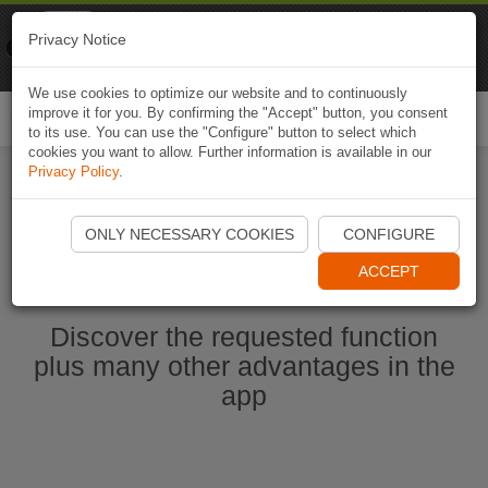
Naviki
Privacy Notice
Go to app
Bicycle navigation
We use cookies to optimize our website and to continuously
improve it for you. By confirming the "Accept" button, you consent
Togg
to its use. You can use the "Configure" button to select which
navi
cookies you want to allow. Further information is available in our
Privacy Policy
.
Start Naviki App
ONLY NECESSARY COOKIES
CONFIGURE
ACCEPT
Discover the requested function
plus many other advantages in the
app