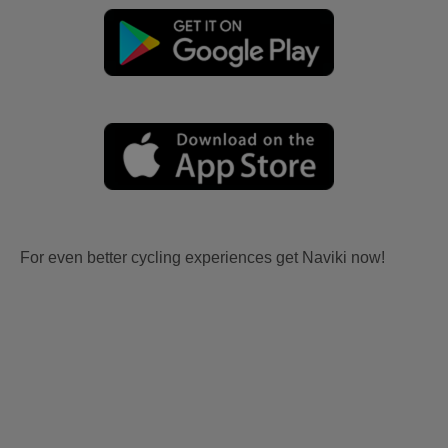
For even better cycling experiences get Naviki now!