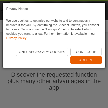
Naviki
Privacy Notice
Go to app
Bicycle navigation
We use cookies to optimize our website and to continuously
improve it for you. By confirming the "Accept" button, you consent
Togg
to its use. You can use the "Configure" button to select which
navi
cookies you want to allow. Further information is available in our
Privacy Policy
.
Start Naviki App
ONLY NECESSARY COOKIES
CONFIGURE
ACCEPT
Discover the requested function
plus many other advantages in the
app