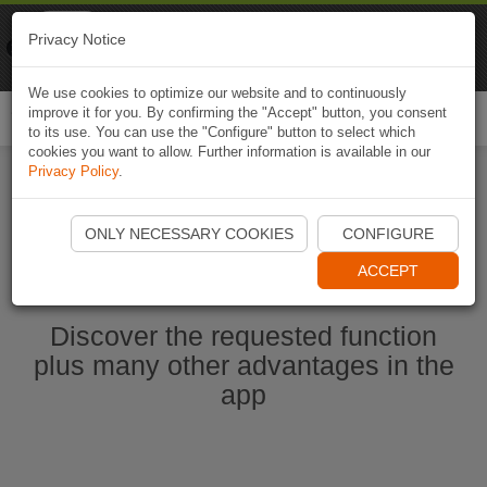
Naviki
Privacy Notice
Go to app
Bicycle navigation
We use cookies to optimize our website and to continuously
improve it for you. By confirming the "Accept" button, you consent
Togg
to its use. You can use the "Configure" button to select which
navi
cookies you want to allow. Further information is available in our
Privacy Policy
.
Start Naviki App
ONLY NECESSARY COOKIES
CONFIGURE
ACCEPT
Discover the requested function
plus many other advantages in the
app