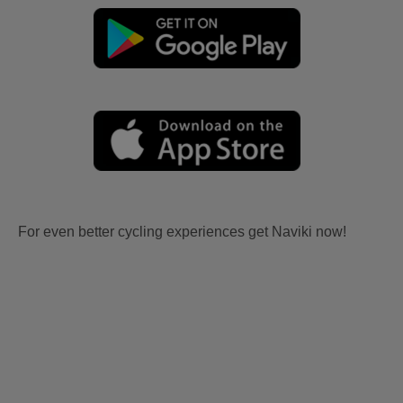
For even better cycling experiences get Naviki now!