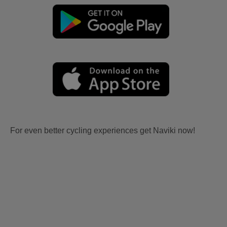
For even better cycling experiences get Naviki now!