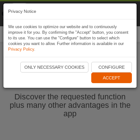
Naviki
Privacy Notice
Go to app
Bicycle navigation
We use cookies to optimize our website and to continuously
improve it for you. By confirming the "Accept" button, you consent
Togg
to its use. You can use the "Configure" button to select which
navi
cookies you want to allow. Further information is available in our
Privacy Policy
.
Start Naviki App
ONLY NECESSARY COOKIES
CONFIGURE
ACCEPT
Discover the requested function
plus many other advantages in the
app