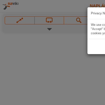
NAPLÁ
Privacy N
We use coo
"Accept" b
cookies yo