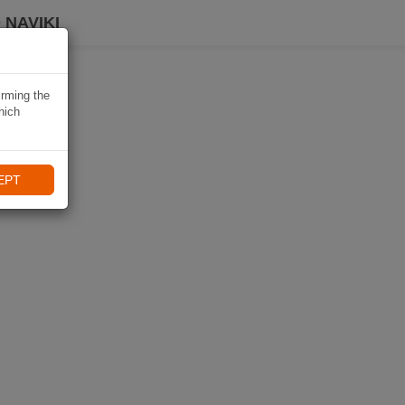
 NAVIKI
irming the
hich
EPT