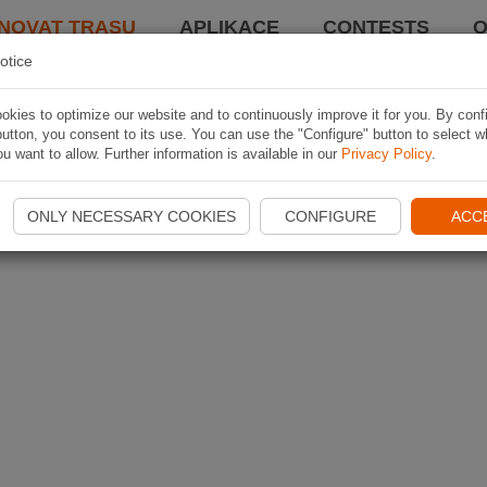
NOVAT TRASU
APLIKACE
CONTESTS
O
otice
kies to optimize our website and to continuously improve it for you. By conf
utton, you consent to its use. You can use the "Configure" button to select w
u want to allow. Further information is available in our
Privacy Policy
.
ONLY NECESSARY COOKIES
CONFIGURE
ACC