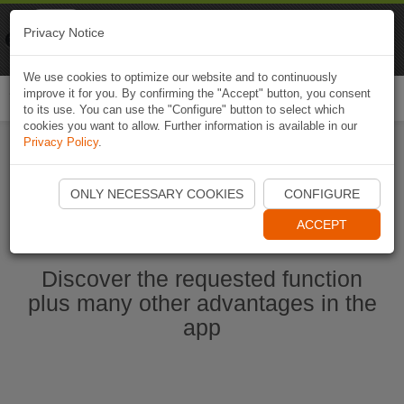
Naviki
Privacy Notice
Go to app
Bicycle navigation
We use cookies to optimize our website and to continuously
improve it for you. By confirming the "Accept" button, you consent
Togg
to its use. You can use the "Configure" button to select which
navi
cookies you want to allow. Further information is available in our
Privacy Policy
.
Ouvrir l'application Naviki maintenant
ONLY NECESSARY COOKIES
CONFIGURE
ACCEPT
Discover the requested function
plus many other advantages in the
app