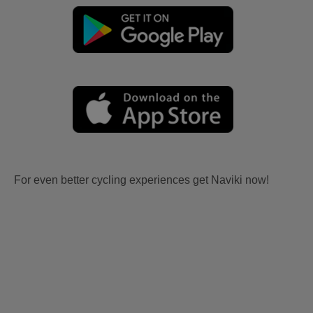
For even better cycling experiences get Naviki now!