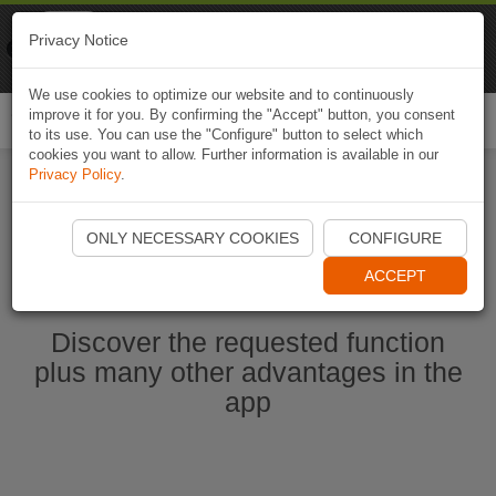
Naviki
Privacy Notice
Go to app
Bicycle navigation
We use cookies to optimize our website and to continuously
improve it for you. By confirming the "Accept" button, you consent
Togg
to its use. You can use the "Configure" button to select which
navi
cookies you want to allow. Further information is available in our
Privacy Policy
.
Start Naviki App
ONLY NECESSARY COOKIES
CONFIGURE
ACCEPT
Discover the requested function
plus many other advantages in the
app