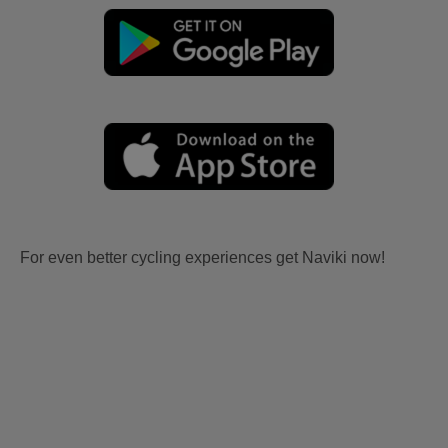
For even better cycling experiences get Naviki now!