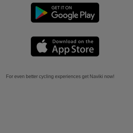
For even better cycling experiences get Naviki now!