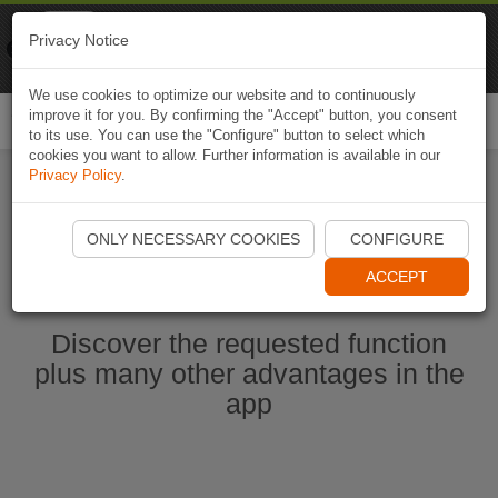
Naviki
Privacy Notice
Go to app
Bicycle navigation
We use cookies to optimize our website and to continuously
improve it for you. By confirming the "Accept" button, you consent
Togg
to its use. You can use the "Configure" button to select which
navi
cookies you want to allow. Further information is available in our
Privacy Policy
.
Start Naviki App
ONLY NECESSARY COOKIES
CONFIGURE
ACCEPT
Discover the requested function
plus many other advantages in the
app