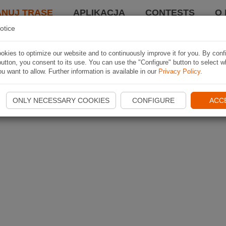
ANUJ TRASĘ
APLIKACJA
CONTESTS
O 
otice
kies to optimize our website and to continuously improve it for you. By conf
utton, you consent to its use. You can use the "Configure" button to select w
u want to allow. Further information is available in our
Privacy Policy
.
ONLY NECESSARY COOKIES
CONFIGURE
ACC