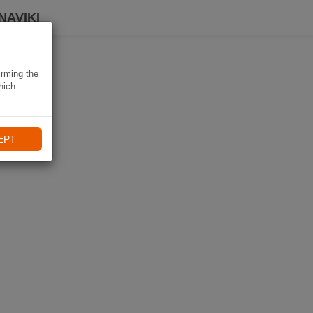
NAVIKI
irming the
hich
EPT