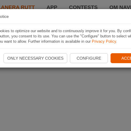
LANERA RUTT
APP
CONTESTS
OM NAVI
otice
kies to optimize our website and to continuously improve it for you. By conf
utton, you consent to its use. You can use the "Configure" button to select w
u want to allow. Further information is available in our
Privacy Policy
.
ONLY NECESSARY COOKIES
CONFIGURE
ACC