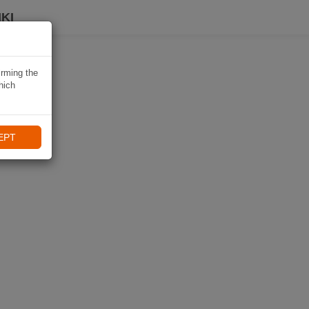
KI
irming the
hich
EPT