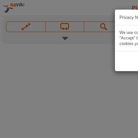
P
Privacy N
We use coo
"Accept" b
cookies yo