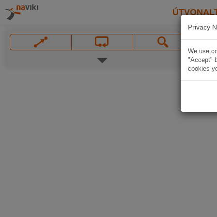
ÚTVONAL
Privacy N
We use coo
"Accept" b
cookies yo