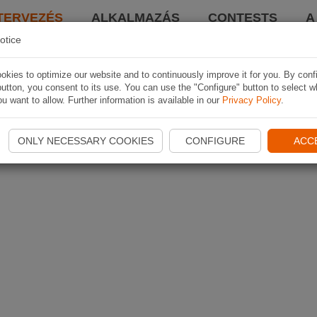
TERVEZÉS
ALKALMAZÁS
CONTESTS
A
otice
kies to optimize our website and to continuously improve it for you. By conf
utton, you consent to its use. You can use the "Configure" button to select w
u want to allow. Further information is available in our
Privacy Policy
.
ONLY NECESSARY COOKIES
CONFIGURE
ACC