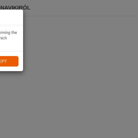
 NAVIKIRÓL
irming the
hich
EPT