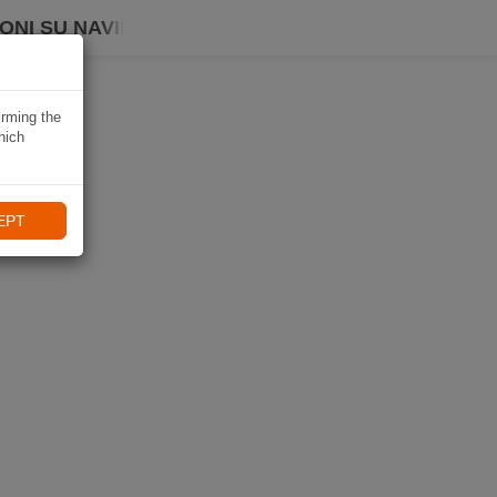
ONI SU NAVIKI
irming the
hich
EPT