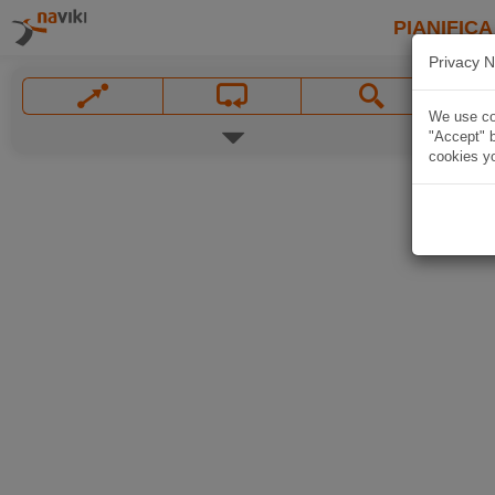
PIANIFICA
Privacy N
We use coo
"Accept" b
cookies yo