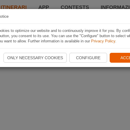
 ITINERARI
APP
CONTESTS
INFORMAZI
otice
kies to optimize our website and to continuously improve it for you. By conf
utton, you consent to its use. You can use the "Configure" button to select w
u want to allow. Further information is available in our
Privacy Policy
.
ONLY NECESSARY COOKIES
CONFIGURE
ACC