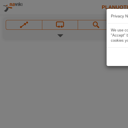
PLANUOT
Privacy N
We use coo
"Accept" b
cookies yo