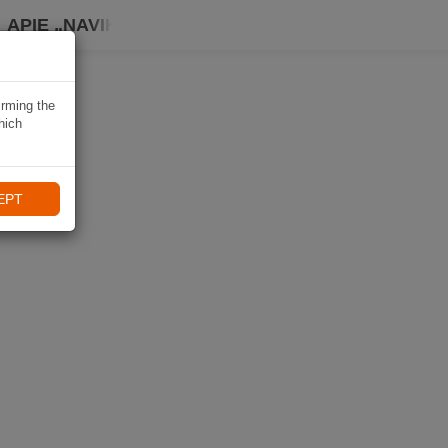
APIE „NAVIKI“
irming the
hich
EPT