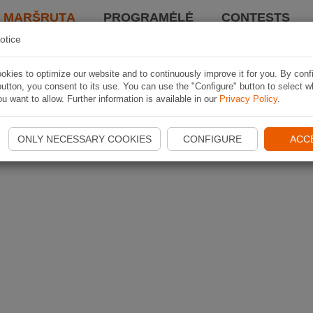
I MARŠRUTĄ
PROGRAMĖLĖ
CONTESTS
otice
kies to optimize our website and to continuously improve it for you. By conf
utton, you consent to its use. You can use the "Configure" button to select w
u want to allow. Further information is available in our
Privacy Policy
.
ONLY NECESSARY COOKIES
CONFIGURE
ACC