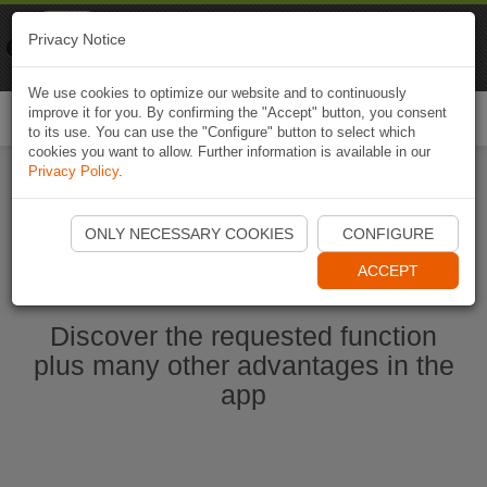
Naviki
Privacy Notice
Go to app
Bicycle navigation
We use cookies to optimize our website and to continuously
improve it for you. By confirming the "Accept" button, you consent
Togg
to its use. You can use the "Configure" button to select which
navi
cookies you want to allow. Further information is available in our
Privacy Policy
.
Start Naviki App
ONLY NECESSARY COOKIES
CONFIGURE
ACCEPT
Discover the requested function
plus many other advantages in the
app