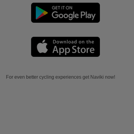
For even better cycling experiences get Naviki now!