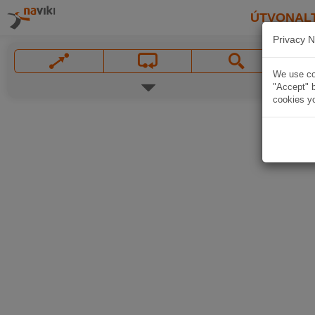
ÚTVONAL
Privacy N
We use coo
"Accept" b
cookies yo