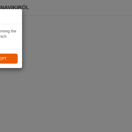
 NAVIKIRÓL
irming the
hich
EPT