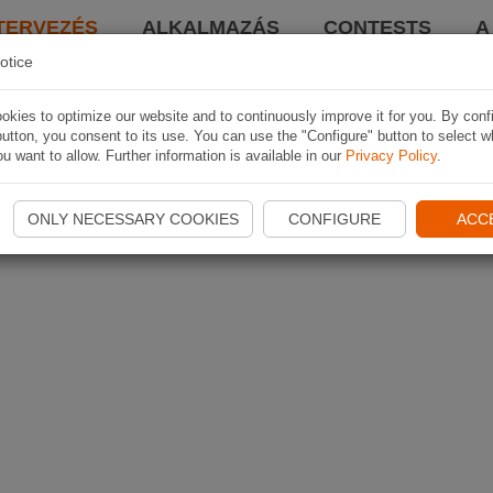
TERVEZÉS
ALKALMAZÁS
CONTESTS
A
otice
kies to optimize our website and to continuously improve it for you. By conf
utton, you consent to its use. You can use the "Configure" button to select w
u want to allow. Further information is available in our
Privacy Policy
.
ONLY NECESSARY COOKIES
CONFIGURE
ACC