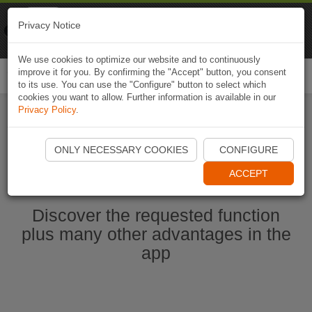
Naviki
Privacy Notice
Go to app
Bicycle navigation
We use cookies to optimize our website and to continuously
improve it for you. By confirming the "Accept" button, you consent
Togg
to its use. You can use the "Configure" button to select which
navi
cookies you want to allow. Further information is available in our
Privacy Policy
.
Start Naviki App
ONLY NECESSARY COOKIES
CONFIGURE
ACCEPT
Discover the requested function
plus many other advantages in the
app