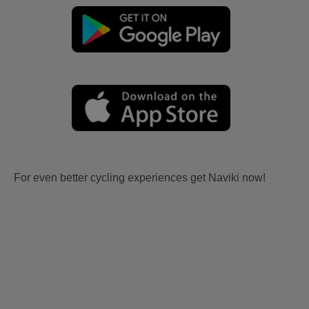
For even better cycling experiences get Naviki now!