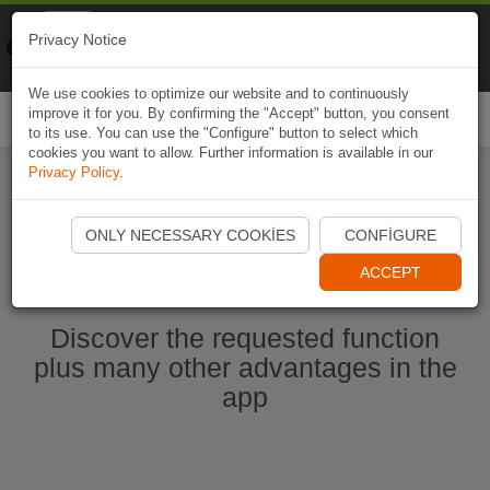
Naviki
Privacy Notice
Go to app
Bicycle navigation
We use cookies to optimize our website and to continuously
improve it for you. By confirming the "Accept" button, you consent
Togg
to its use. You can use the "Configure" button to select which
navi
cookies you want to allow. Further information is available in our
Privacy Policy
.
Start Naviki App
ONLY NECESSARY COOKIES
CONFIGURE
ACCEPT
Discover the requested function
plus many other advantages in the
app