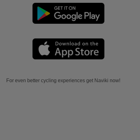
For even better cycling experiences get Naviki now!