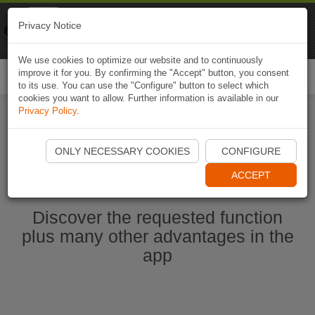
Naviki
Privacy Notice
Go to app
Bicycle navigation
We use cookies to optimize our website and to continuously
improve it for you. By confirming the "Accept" button, you consent
Togg
to its use. You can use the "Configure" button to select which
navi
cookies you want to allow. Further information is available in our
Privacy Policy
.
Start Naviki App
ONLY NECESSARY COOKIES
CONFIGURE
ACCEPT
Discover the requested function
plus many other advantages in the
app