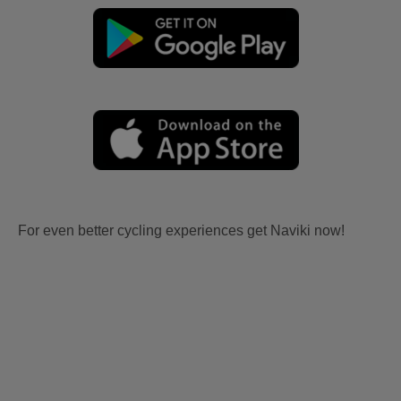
For even better cycling experiences get Naviki now!