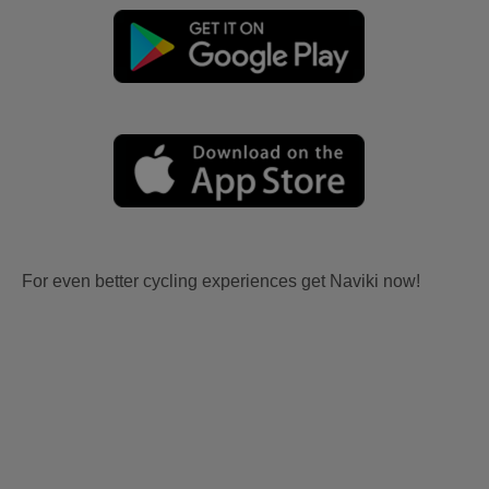
For even better cycling experiences get Naviki now!