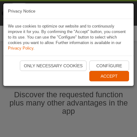
Naviki
Privacy Notice
Go to app
Bicycle navigation
We use cookies to optimize our website and to continuously
improve it for you. By confirming the "Accept" button, you consent
Togg
to its use. You can use the "Configure" button to select which
navi
cookies you want to allow. Further information is available in our
Privacy Policy
.
Start Naviki App
ONLY NECESSARY COOKIES
CONFIGURE
ACCEPT
Discover the requested function
plus many other advantages in the
app