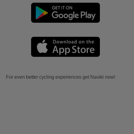
For even better cycling experiences get Naviki now!