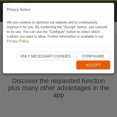
Naviki
Privacy Notice
Go to app
Bicycle navigation
We use cookies to optimize our website and to continuously
improve it for you. By confirming the "Accept" button, you consent
Togg
to its use. You can use the "Configure" button to select which
navi
cookies you want to allow. Further information is available in our
Privacy Policy
.
Ouvrir l'application Naviki maintenant
ONLY NECESSARY COOKIES
CONFIGURE
ACCEPT
Discover the requested function
plus many other advantages in the
app