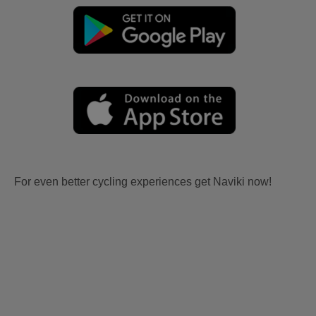
For even better cycling experiences get Naviki now!