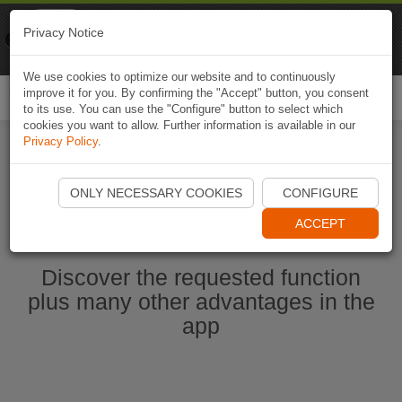
Naviki
Privacy Notice
Go to app
Bicycle navigation
We use cookies to optimize our website and to continuously
improve it for you. By confirming the "Accept" button, you consent
Togg
to its use. You can use the "Configure" button to select which
navi
cookies you want to allow. Further information is available in our
Privacy Policy
.
Start Naviki App
ONLY NECESSARY COOKIES
CONFIGURE
ACCEPT
Discover the requested function
plus many other advantages in the
app