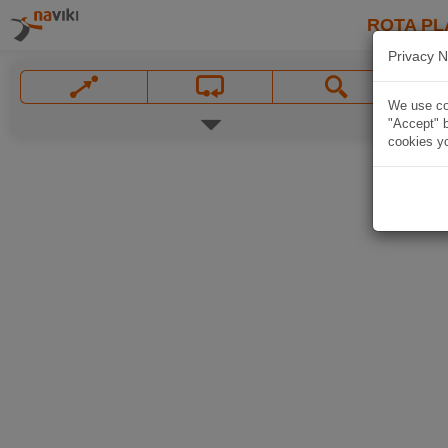
ROTA PL
Privacy N
We use coo
"Accept" b
cookies yo