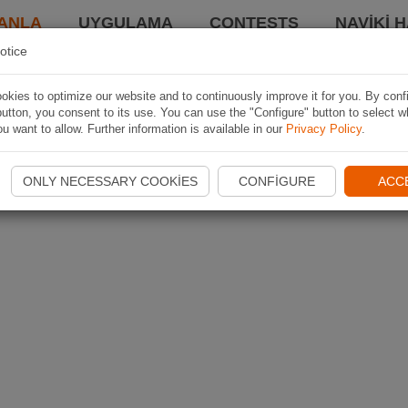
ANLA
UYGULAMA
CONTESTS
NAVIKI 
otice
kies to optimize our website and to continuously improve it for you. By conf
utton, you consent to its use. You can use the "Configure" button to select w
u want to allow. Further information is available in our
Privacy Policy
.
ONLY NECESSARY COOKIES
CONFIGURE
ACC