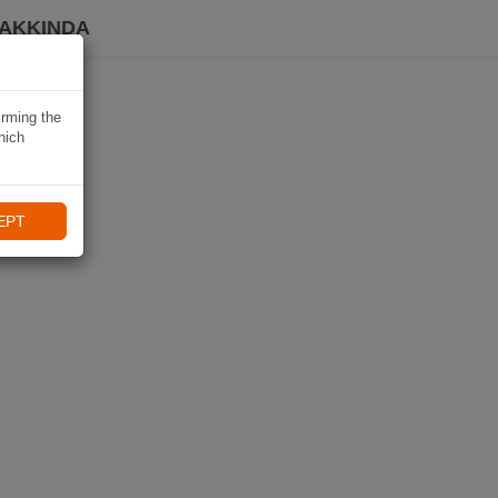
HAKKINDA
irming the
hich
EPT