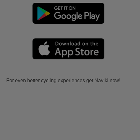
For even better cycling experiences get Naviki now!