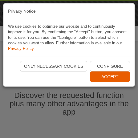
Naviki
Privacy Notice
Go to app
Bicycle navigation
We use cookies to optimize our website and to continuously
improve it for you. By confirming the "Accept" button, you consent
Togg
to its use. You can use the "Configure" button to select which
navi
cookies you want to allow. Further information is available in our
Privacy Policy
.
Start Naviki App
ONLY NECESSARY COOKIES
CONFIGURE
ACCEPT
Discover the requested function
plus many other advantages in the
app