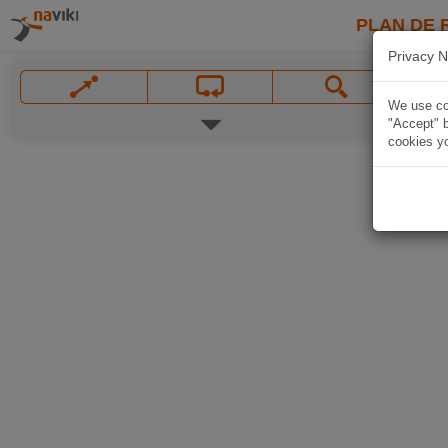
PLAN DE 
Privacy N
We use coo
"Accept" b
cookies yo