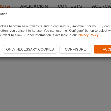
RUTA
APLICACIÓN
CONTESTS
ACERCA 
otice
kies to optimize our website and to continuously improve it for you. By conf
utton, you consent to its use. You can use the "Configure" button to select w
u want to allow. Further information is available in our
Privacy Policy
.
ONLY NECESSARY COOKIES
CONFIGURE
ACC