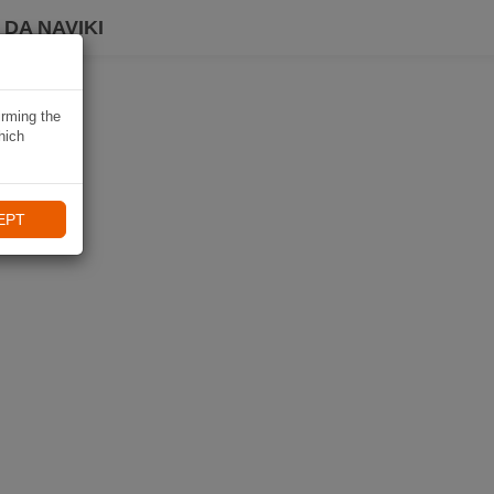
DA NAVIKI
irming the
hich
EPT