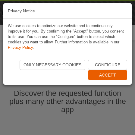
Naviki
Privacy Notice
Go to app
Bicycle navigation
We use cookies to optimize our website and to continuously
improve it for you. By confirming the "Accept" button, you consent
Togg
to its use. You can use the "Configure" button to select which
navi
cookies you want to allow. Further information is available in our
Privacy Policy
.
Start Naviki App
ONLY NECESSARY COOKIES
CONFIGURE
ACCEPT
Discover the requested function
plus many other advantages in the
app