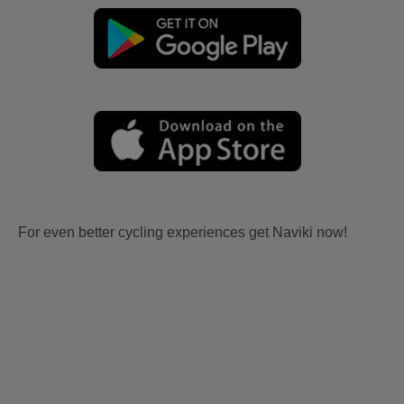
For even better cycling experiences get Naviki now!