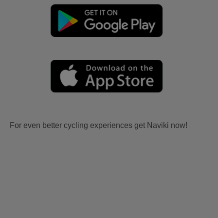
For even better cycling experiences get Naviki now!