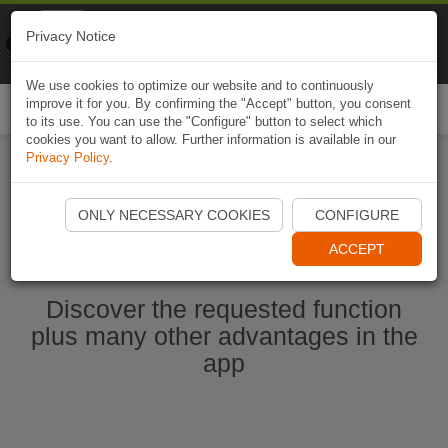
Naviki
Privacy Notice
Go to app
Bicycle navigation
We use cookies to optimize our website and to continuously
improve it for you. By confirming the "Accept" button, you consent
Togg
to its use. You can use the "Configure" button to select which
navi
cookies you want to allow. Further information is available in our
Privacy Policy
.
Start Naviki App
ONLY NECESSARY COOKIES
CONFIGURE
ACCEPT
Discover the requested function
plus many other advantages in the
app