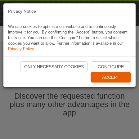
Naviki
Privacy Notice
Go to app
Bicycle navigation
We use cookies to optimize our website and to continuously
improve it for you. By confirming the "Accept" button, you consent
Togg
to its use. You can use the "Configure" button to select which
navi
cookies you want to allow. Further information is available in our
Privacy Policy
.
Start Naviki App
ONLY NECESSARY COOKIES
CONFIGURE
ACCEPT
Discover the requested function
plus many other advantages in the
app