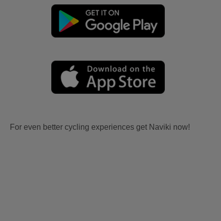
For even better cycling experiences get Naviki now!