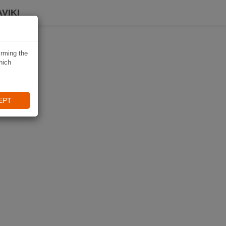
VIKI
irming the
hich
EPT