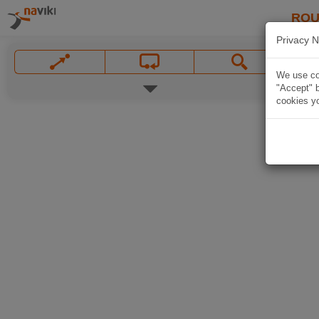
ROU
Privacy N
We use coo
"Accept" b
cookies yo