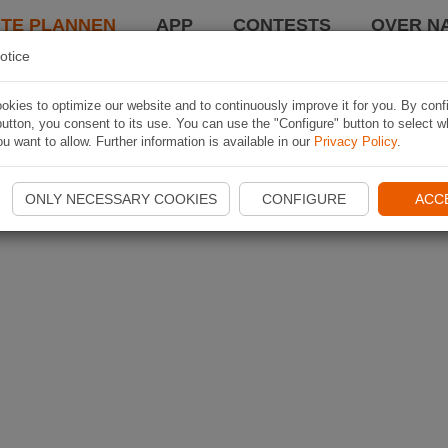
TE PLANNEN
APP
CONTESTS
OVER NA
otice
kies to optimize our website and to continuously improve it for you. By conf
utton, you consent to its use. You can use the "Configure" button to select w
u want to allow. Further information is available in our
Privacy Policy
.
ONLY NECESSARY COOKIES
CONFIGURE
ACC