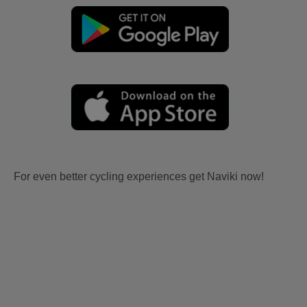
For even better cycling experiences get Naviki now!