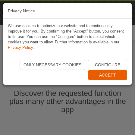
Naviki
Privacy Notice
Go to app
Bicycle navigation
We use cookies to optimize our website and to continuously
improve it for you. By confirming the "Accept" button, you consent
Togg
to its use. You can use the "Configure" button to select which
navi
cookies you want to allow. Further information is available in our
Privacy Policy
.
Start Naviki App
ONLY NECESSARY COOKIES
CONFIGURE
ACCEPT
Discover the requested function
plus many other advantages in the
app