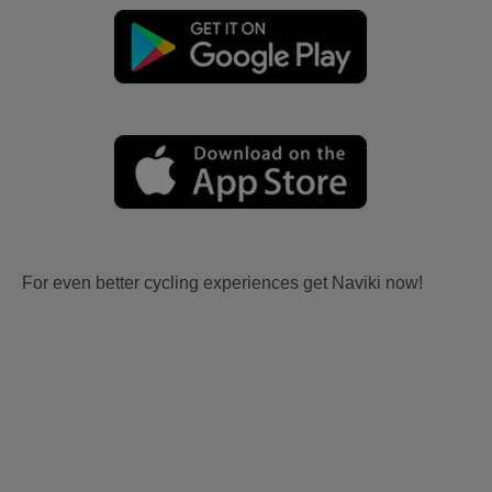
For even better cycling experiences get Naviki now!