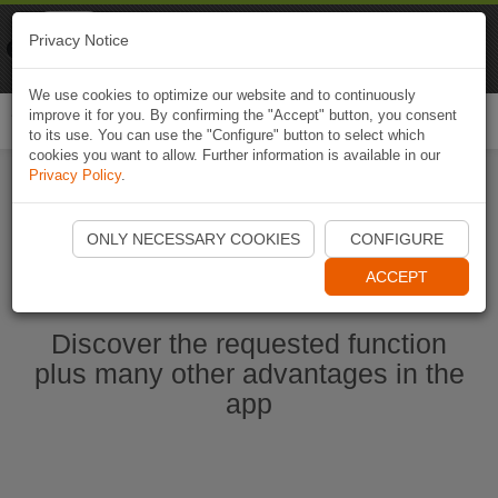
Naviki
Privacy Notice
Go to app
Bicycle navigation
We use cookies to optimize our website and to continuously
improve it for you. By confirming the "Accept" button, you consent
Togg
to its use. You can use the "Configure" button to select which
navi
cookies you want to allow. Further information is available in our
Privacy Policy
.
Start Naviki App
ONLY NECESSARY COOKIES
CONFIGURE
ACCEPT
Discover the requested function
plus many other advantages in the
app