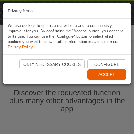
Naviki
Privacy Notice
Go to app
Bicycle navigation
We use cookies to optimize our website and to continuously
improve it for you. By confirming the "Accept" button, you consent
Togg
to its use. You can use the "Configure" button to select which
navi
cookies you want to allow. Further information is available in our
Privacy Policy
.
Start Naviki App
ONLY NECESSARY COOKIES
CONFIGURE
ACCEPT
Discover the requested function
plus many other advantages in the
app