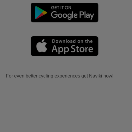
For even better cycling experiences get Naviki now!