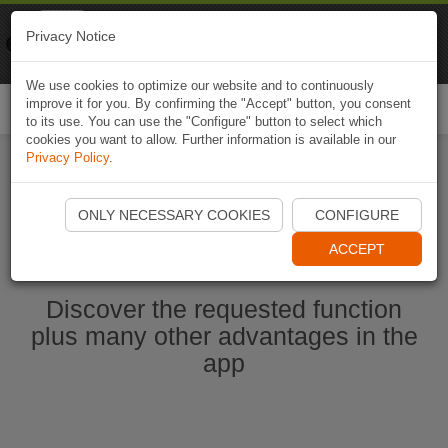
Naviki
Privacy Notice
Go to app
Bicycle navigation
We use cookies to optimize our website and to continuously
improve it for you. By confirming the "Accept" button, you consent
Togg
to its use. You can use the "Configure" button to select which
navi
cookies you want to allow. Further information is available in our
Privacy Policy
.
Ouvrir l'application Naviki maintenant
ONLY NECESSARY COOKIES
CONFIGURE
ACCEPT
Discover the requested function
plus many other advantages in the
app