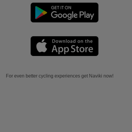
For even better cycling experiences get Naviki now!