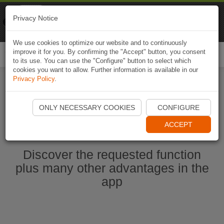
Naviki
Privacy Notice
Go to app
Bicycle navigation
We use cookies to optimize our website and to continuously
improve it for you. By confirming the "Accept" button, you consent
Togg
to its use. You can use the "Configure" button to select which
navi
cookies you want to allow. Further information is available in our
Privacy Policy
.
Start Naviki App
ONLY NECESSARY COOKIES
CONFIGURE
ACCEPT
Discover the requested function
plus many other advantages in the
app