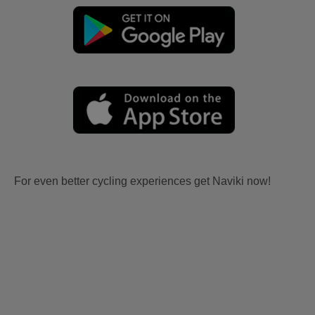
For even better cycling experiences get Naviki now!