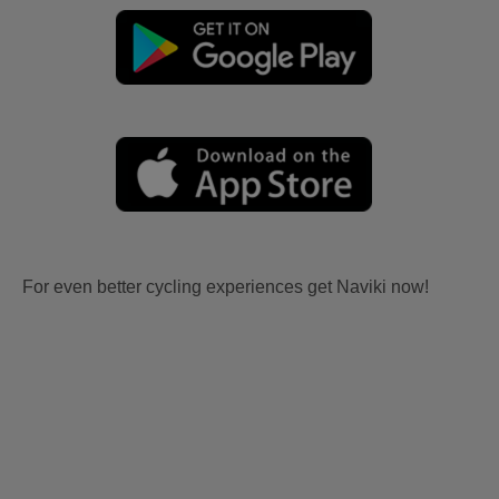
For even better cycling experiences get Naviki now!