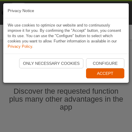
Naviki
Privacy Notice
Go to app
Bicycle navigation
We use cookies to optimize our website and to continuously
improve it for you. By confirming the "Accept" button, you consent
Togg
to its use. You can use the "Configure" button to select which
navi
cookies you want to allow. Further information is available in our
Privacy Policy
.
Ouvrir l'application Naviki maintenant
ONLY NECESSARY COOKIES
CONFIGURE
ACCEPT
Discover the requested function
plus many other advantages in the
app