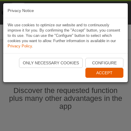
Naviki
Privacy Notice
Go to app
Bicycle navigation
We use cookies to optimize our website and to continuously
improve it for you. By confirming the "Accept" button, you consent
Togg
to its use. You can use the "Configure" button to select which
navi
cookies you want to allow. Further information is available in our
Privacy Policy
.
Start Naviki App
ONLY NECESSARY COOKIES
CONFIGURE
ACCEPT
Discover the requested function
plus many other advantages in the
app