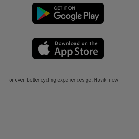
For even better cycling experiences get Naviki now!