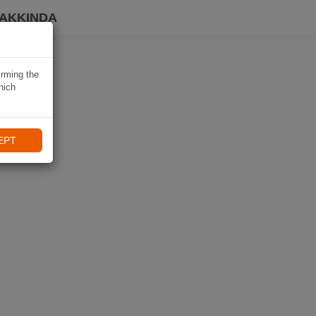
HAKKINDA
irming the
hich
EPT