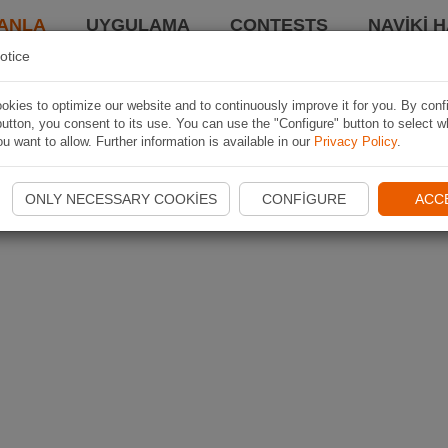
ANLA
UYGULAMA
CONTESTS
NAVIKI 
otice
kies to optimize our website and to continuously improve it for you. By conf
utton, you consent to its use. You can use the "Configure" button to select w
u want to allow. Further information is available in our
Privacy Policy
.
ONLY NECESSARY COOKIES
CONFIGURE
ACC