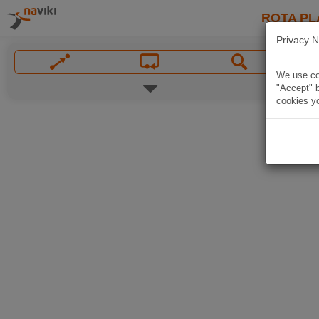
ROTA PL
Privacy N
We use coo
"Accept" b
cookies yo