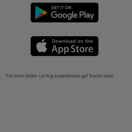
For even better cycling experiences get Naviki now!