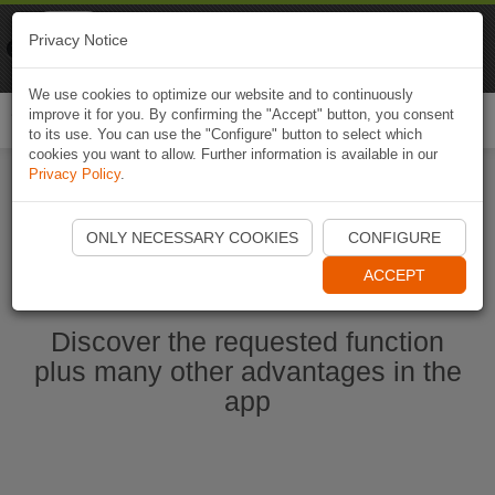
Naviki
Privacy Notice
Go to app
Bicycle navigation
We use cookies to optimize our website and to continuously
improve it for you. By confirming the "Accept" button, you consent
Togg
to its use. You can use the "Configure" button to select which
navi
cookies you want to allow. Further information is available in our
Privacy Policy
.
Start Naviki App
ONLY NECESSARY COOKIES
CONFIGURE
ACCEPT
Discover the requested function
plus many other advantages in the
app