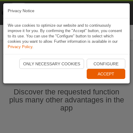
Naviki
Privacy Notice
Go to app
Bicycle navigation
We use cookies to optimize our website and to continuously
improve it for you. By confirming the "Accept" button, you consent
Togg
to its use. You can use the "Configure" button to select which
navi
cookies you want to allow. Further information is available in our
Privacy Policy
.
Start Naviki App
ONLY NECESSARY COOKIES
CONFIGURE
ACCEPT
Discover the requested function
plus many other advantages in the
app