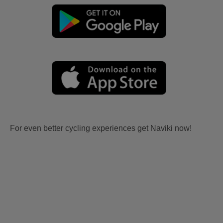
For even better cycling experiences get Naviki now!